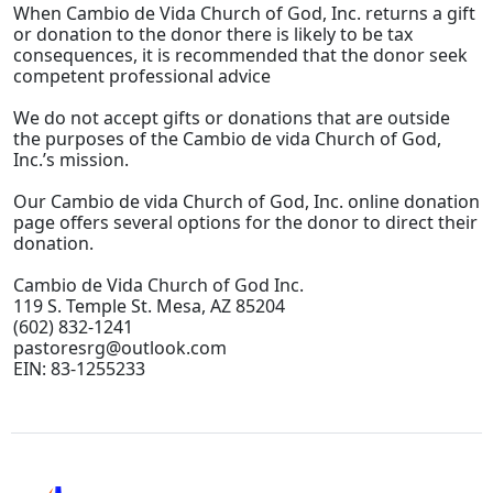
When Cambio de Vida Church of God, Inc. returns a gift
or donation to the donor there is likely to be tax
consequences, it is recommended that the donor seek
competent professional advice
We do not accept gifts or donations that are outside
the purposes of the Cambio de vida Church of God,
Inc.’s mission.
Our Cambio de vida Church of God, Inc. online donation
page offers several options for the donor to direct their
donation.
Cambio de Vida Church of God Inc.
119 S. Temple St. Mesa, AZ 85204
(602) 832-1241
pastoresrg@outlook.com
EIN: 83-1255233