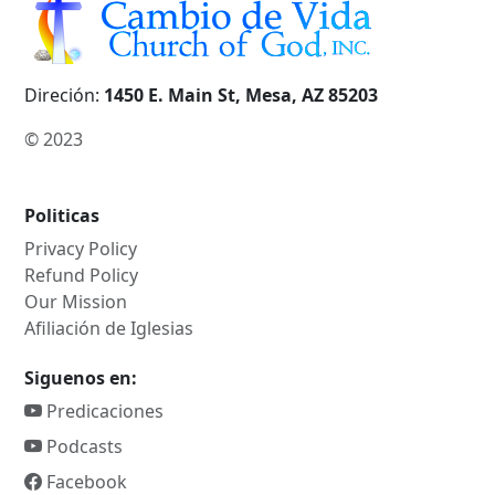
Direción:
1450 E. Main St, Mesa, AZ 85203
© 2023
Politicas
Privacy Policy
Refund Policy
Our Mission
Afiliación de Iglesias
Siguenos en:
Predicaciones
Podcasts
Facebook