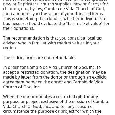
new or fit printers, church supplies, new or fit toys for
children, etc., by law, Cambio de Vida Church of God,
Inc. cannot tell you the value of your donated items.
This is something that donors, whether individuals or
businesses, should evaluate the "fair market value" for
their donations.
The recommendation is that you consult a local tax
adviser who is familiar with market values in your
region.
These donations are non-refundable.
In order for Cambio de Vida Church of God, Inc. to
accept a restricted donation, the designation may be
made by letter from the donor or through an explicit
agreement between the donor and Cambio de Vida
Church of God, Inc.
When the donor donates a restricted gift for any
purpose or project exclusive of the mission of Cambio
Vida Church of God, Inc., and for any reason or
circumstance the purpose or project for which the