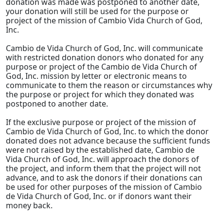
donation was made was postponed to another date,
your donation will still be used for the purpose or
project of the mission of Cambio Vida Church of God,
Inc.
Cambio de Vida Church of God, Inc. will communicate
with restricted donation donors who donated for any
purpose or project of the Cambio de Vida Church of
God, Inc. mission by letter or electronic means to
communicate to them the reason or circumstances why
the purpose or project for which they donated was
postponed to another date.
If the exclusive purpose or project of the mission of
Cambio de Vida Church of God, Inc. to which the donor
donated does not advance because the sufficient funds
were not raised by the established date, Cambio de
Vida Church of God, Inc. will approach the donors of
the project, and inform them that the project will not
advance, and to ask the donors if their donations can
be used for other purposes of the mission of Cambio
de Vida Church of God, Inc. or if donors want their
money back.