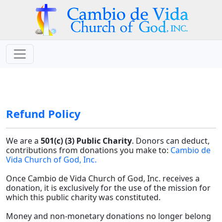
Refund Policy
We are a
501(c) (3) Public Charity
. Donors can deduct,
contributions from donations you make to:
Cambio de
Vida Church of God, Inc.
Once Cambio de Vida Church of God, Inc. receives a
donation, it is exclusively for the use of the mission for
which this public charity was constituted.
Money and non-monetary donations no longer belong