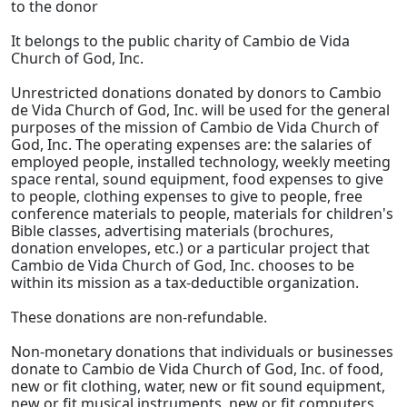
to the donor
It belongs to the public charity of Cambio de Vida
Church of God, Inc.
Unrestricted donations donated by donors to Cambio
de Vida Church of God, Inc. will be used for the general
purposes of the mission of Cambio de Vida Church of
God, Inc. The operating expenses are: the salaries of
employed people, installed technology, weekly meeting
space rental, sound equipment, food expenses to give
to people, clothing expenses to give to people, free
conference materials to people, materials for children's
Bible classes, advertising materials (brochures,
donation envelopes, etc.) or a particular project that
Cambio de Vida Church of God, Inc. chooses to be
within its mission as a tax-deductible organization.
These donations are non-refundable.
Non-monetary donations that individuals or businesses
donate to Cambio de Vida Church of God, Inc. of food,
new or fit clothing, water, new or fit sound equipment,
new or fit musical instruments, new or fit computers,